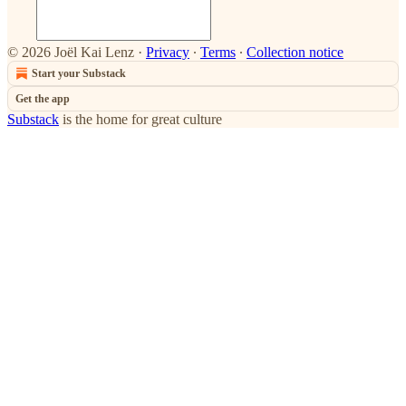
© 2026 Joël Kai Lenz
·
Privacy
∙
Terms
∙
Collection notice
Start your Substack
Get the app
Substack
is the home for great culture