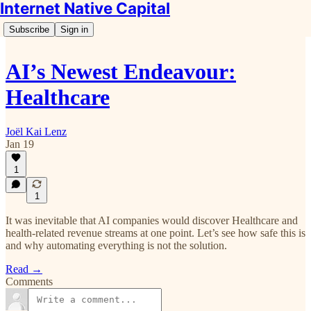
Internet Native Capital
Subscribe
Sign in
AI’s Newest Endeavour:
Healthcare
Joël Kai Lenz
Jan 19
1
1
It was inevitable that AI companies would discover Healthcare and
health-related revenue streams at one point. Let’s see how safe this is
and why automating everything is not the solution.
Read →
Comments