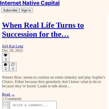
Internet Native Capital
Subscribe
Sign in
When Real Life Turns to
Succession for the…
Joël Kai Lenz
Dec 28, 2025
3
2
1
Warner Bros. seems to confuse an entire industry and play Sophie’s
Choice. Either because they genuinely don’t know what to do or
because they’re bored. Loads to talk about…
Read →
2 Comments