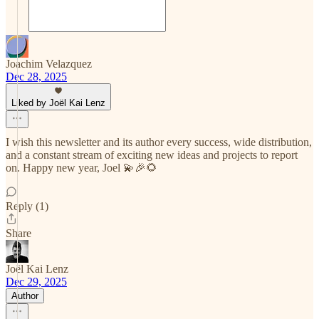
Joachim Velazquez
Dec 28, 2025
Liked by Joël Kai Lenz
I wish this newsletter and its author every success, wide distribution,
and a constant stream of exciting new ideas and projects to report
on. Happy new year, Joel 💫🎉🌻
Reply (1)
Share
Joël Kai Lenz
Dec 29, 2025
Author