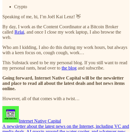
Crypto
Speaking of me, hi, I’m Joël Kai Lenz! 👋
By day, I work as the Content Coordinator at a Bitcoin Broker
called
Relai
, and once I close my work laptop, I also browse the
web.
Who am I kidding, I also do this during my work hours, but always
with a keen focus on, cough cough, work…
This Substack used to be my personal blog. If you still want to read
my personal rants, head over to
the blog
and subscribe.
Going forward, Internet Native Capital will be the newsletter
and place to read all about the latest deals and hot news items
online.
However, all of that comes with a twist…
Internet Native Capital
A newsletter about the latest news on the Internet, including VC and
media deals, AI gossip around the water cooler, and whatever new