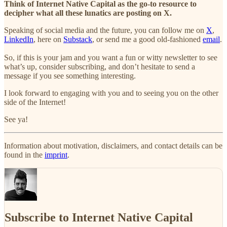
Think of Internet Native Capital as the go-to resource to
decipher what all these lunatics are posting on X.
Speaking of social media and the future, you can follow me on
X
,
LinkedIn
, here on
Substack
, or send me a good old-fashioned
email
.
So, if this is your jam and you want a fun or witty newsletter to see
what’s up, consider subscribing, and don’t hesitate to send a
message if you see something interesting.
I look forward to engaging with you and to seeing you on the other
side of the Internet!
See ya!
Information about motivation, disclaimers, and contact details can be
found in the
imprint
.
Subscribe to Internet Native Capital