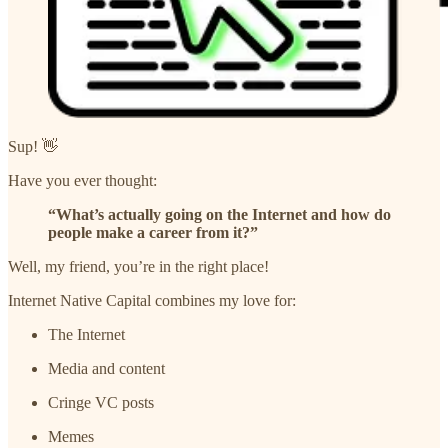
Sup! 👋
Have you ever thought:
“What’s actually going on the Internet and how do
people make a career from it?”
Well, my friend, you’re in the right place!
Internet Native Capital combines my love for:
The Internet
Media and content
Cringe VC posts
Memes