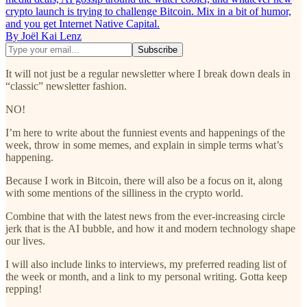
crypto launch is trying to challenge Bitcoin. Mix in a bit of humor,
and you get Internet Native Capital.
By Joël Kai Lenz
It will not just be a regular newsletter where I break down deals in
“classic” newsletter fashion.
NO!
I’m here to write about the funniest events and happenings of the
week, throw in some memes, and explain in simple terms what’s
happening.
Because I work in Bitcoin, there will also be a focus on it, along
with some mentions of the silliness in the crypto world.
Combine that with the latest news from the ever-increasing circle
jerk that is the AI bubble, and how it and modern technology shape
our lives.
I will also include links to interviews, my preferred reading list of
the week or month, and a link to my personal writing. Gotta keep
repping!