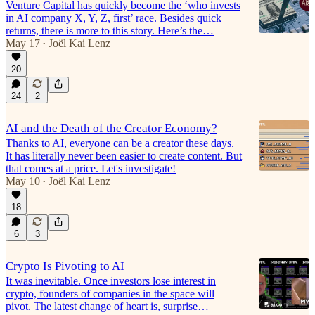
Venture Capital has quickly become the ‘who invests
in AI company X, Y, Z, first’ race. Besides quick
returns, there is more to this story. Here’s the…
May 17
Joël Kai Lenz
•
20
24
2
AI and the Death of the Creator Economy?
Thanks to AI, everyone can be a creator these days.
It has literally never been easier to create content. But
that comes at a price. Let's investigate!
May 10
Joël Kai Lenz
•
18
6
3
Crypto Is Pivoting to AI
It was inevitable. Once investors lose interest in
crypto, founders of companies in the space will
pivot. The latest change of heart is, surprise…