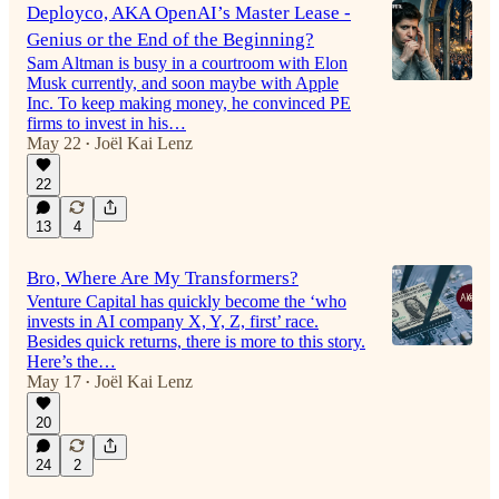
Deployco, AKA OpenAI’s Master Lease -
Genius or the End of the Beginning?
Sam Altman is busy in a courtroom with Elon
Musk currently, and soon maybe with Apple
Inc. To keep making money, he convinced PE
firms to invest in his…
May 22
Joël Kai Lenz
•
22
13
4
Bro, Where Are My Transformers?
Venture Capital has quickly become the ‘who
invests in AI company X, Y, Z, first’ race.
Besides quick returns, there is more to this story.
Here’s the…
May 17
Joël Kai Lenz
•
20
24
2