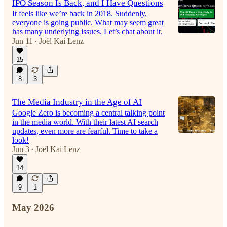
IPO Season Is Back, and I Have Questions
It feels like we’re back in 2018. Suddenly,
everyone is going public. What may seem great
has many underlying issues. Let’s chat about it.
Jun 11
Joël Kai Lenz
•
15
8
3
The Media Industry in the Age of AI
Google Zero is becoming a central talking point
in the media world. With their latest AI search
updates, even more are fearful. Time to take a
look!
Jun 3
Joël Kai Lenz
•
14
9
1
May 2026