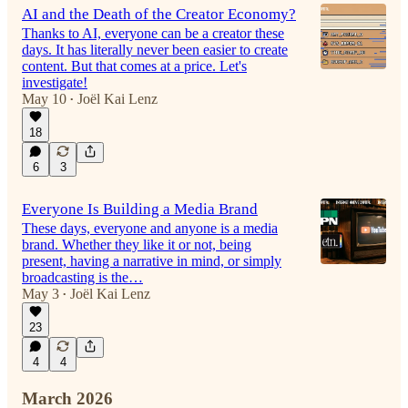
AI and the Death of the Creator Economy?
Thanks to AI, everyone can be a creator these
days. It has literally never been easier to create
content. But that comes at a price. Let's
investigate!
May 10
Joël Kai Lenz
•
18
6
3
Everyone Is Building a Media Brand
These days, everyone and anyone is a media
brand. Whether they like it or not, being
present, having a narrative in mind, or simply
broadcasting is the…
May 3
Joël Kai Lenz
•
23
4
4
March 2026