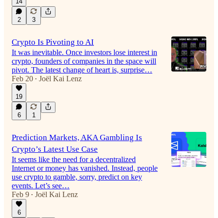
14
2
3
Crypto Is Pivoting to AI
It was inevitable. Once investors lose interest in
crypto, founders of companies in the space will
pivot. The latest change of heart is, surprise…
Feb 20
Joël Kai Lenz
•
19
6
1
Prediction Markets, AKA Gambling Is
Crypto’s Latest Use Case
It seems like the need for a decentralized
Internet or money has vanished. Instead, people
use crypto to gamble, sorry, predict on key
events. Let’s see…
Feb 9
Joël Kai Lenz
•
6