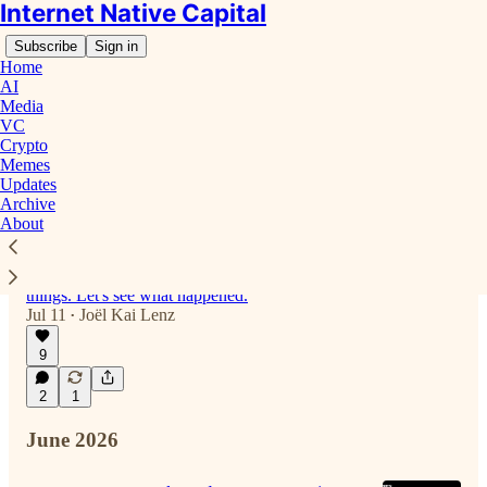
Internet Native Capital
Subscribe
Sign in
Home
AI
Media
VC
Latest
Top
Discussions
Crypto
Memes
Updates
Archive
Anyone there? Or Already Captured by
About
Wall Street?
It seems the glory days of crypto are long gone,
and capital allocators have moved on to new
things. Let's see what happened.
Jul 11
Joël Kai Lenz
•
9
2
1
June 2026