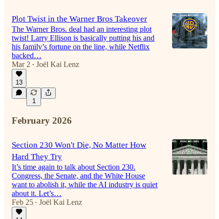
Plot Twist in the Warner Bros Takeover
The Warner Bros. deal had an interesting plot
twist! Larry Ellison is basically putting his and
his family’s fortune on the line, while Netflix
backed…
Mar 2
Joël Kai Lenz
•
13
1
February 2026
Section 230 Won't Die, No Matter How
Hard They Try
It’s time again to talk about Section 230.
Congress, the Senate, and the White House
want to abolish it, while the AI industry is quiet
about it. Let’s…
Feb 25
Joël Kai Lenz
•